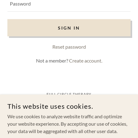
SIGN IN
Reset password
Not a member?
Create account.
FULL CIRCLE THERAPY
1760 BELL TOWER LN SUITE 201, WESTON, FL 33326
This website uses cookies.
(954) 684-2915
We use cookies to analyze website traffic and optimize
COPYRIGHT © 2025 FULL CIRCLE THERAPY - ALL RIGHTS
RESERVED |
PRIVACY POLICY
your website experience. By accepting our use of cookies,
your data will be aggregated with all other user data.