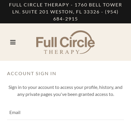
FULL CIRCLE THERAPY - 1760 BELL TOWER
LN. SUITE 201 WESTON, FL 33326 - (954)
684-2915
ACCOUNT SIGN IN
Sign in to your account to access your profile, history, and
any private pages you've been granted access to.