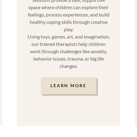
space where children can explore their
feelings, process experiences, and build
healthy coping skills through creative
play.
Using toys, games, art, and imagination,
our trained therapists help children
work through challenges like anxiety,
behavior issues, trauma, or big life
changes.
LEARN MORE