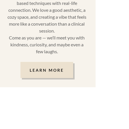
based techniques with real-life
connection. We love a good aesthetic, a
cozy space, and creating a vibe that feels
more like a conversation than a clinical
session.
Come as you are — we’ll meet you with
kindness, curiosity, and maybe even a
few laughs.
LEARN MORE