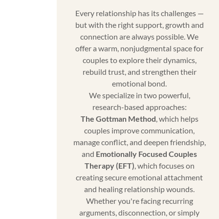
Every relationship has its challenges —
but with the right support, growth and
connection are always possible. We
offer a warm, nonjudgmental space for
couples to explore their dynamics,
rebuild trust, and strengthen their
emotional bond.
We specialize in two powerful,
research-based approaches:
The Gottman Method
, which helps
couples improve communication,
manage conflict, and deepen friendship,
and
Emotionally Focused Couples
Therapy (EFT)
, which focuses on
creating secure emotional attachment
and healing relationship wounds.
Whether you're facing recurring
arguments, disconnection, or simply