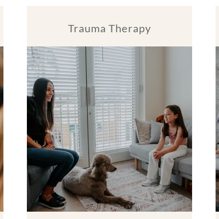
Trauma Therapy