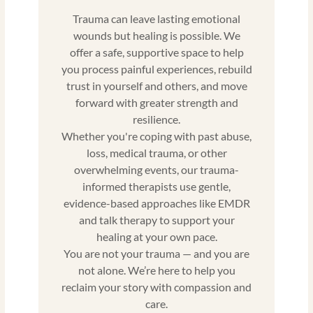
Trauma can leave lasting emotional
wounds but healing is possible. We
offer a safe, supportive space to help
you process painful experiences, rebuild
trust in yourself and others, and move
forward with greater strength and
resilience.
Whether you're coping with past abuse,
loss, medical trauma, or other
overwhelming events, our trauma-
informed therapists use gentle,
evidence-based approaches like EMDR
and talk therapy to support your
healing at your own pace.
You are not your trauma — and you are
not alone. We’re here to help you
reclaim your story with compassion and
care.