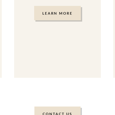
LEARN MORE
CONTACT US