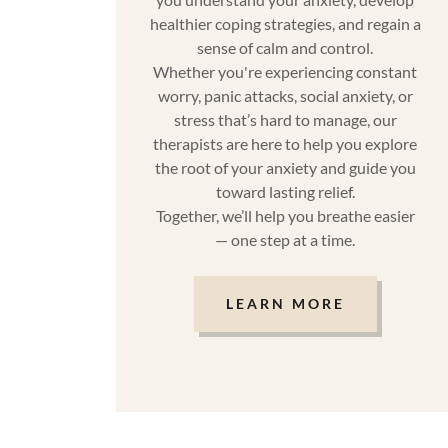
healthier coping strategies, and regain a
sense of calm and control.
Whether you're experiencing constant
worry, panic attacks, social anxiety, or
stress that’s hard to manage, our
therapists are here to help you explore
the root of your anxiety and guide you
toward lasting relief.
Together, we’ll help you breathe easier
— one step at a time.
LEARN MORE