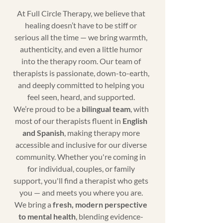
At Full Circle Therapy, we believe that
healing doesn’t have to be stiff or
serious all the time — we bring warmth,
authenticity, and even a little humor
into the therapy room. Our team of
therapists is passionate, down-to-earth,
and deeply committed to helping you
feel seen, heard, and supported.
We’re proud to be a
bilingual team
, with
most of our therapists fluent in
English
and Spanish
, making therapy more
accessible and inclusive for our diverse
community. Whether you're coming in
for individual, couples, or family
support, you'll find a therapist who gets
you — and meets you where you are.
We bring a
fresh, modern perspective
to mental health
, blending evidence-