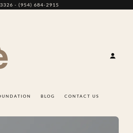
326 - (954) 684-2915
FOUNDATION
BLOG
CONTACT US