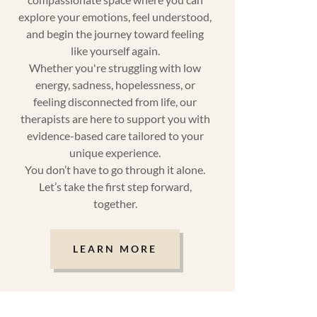
explore your emotions, feel understood,
and begin the journey toward feeling
like yourself again.
Whether you're struggling with low
energy, sadness, hopelessness, or
feeling disconnected from life, our
therapists are here to support you with
evidence-based care tailored to your
unique experience.
You don’t have to go through it alone.
Let’s take the first step forward,
together.
LEARN MORE