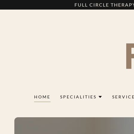
FULL CIRCLE THERAPY
HOME
SPECIALITIES
SERVIC