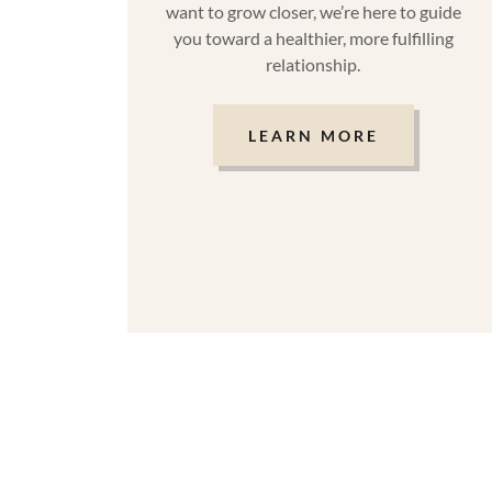
want to grow closer, we’re here to guide
you toward a healthier, more fulfilling
relationship.
LEARN MORE