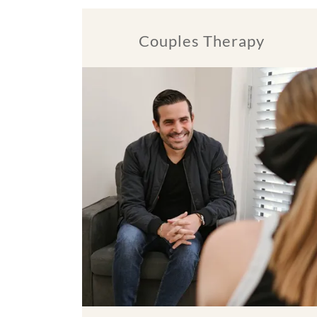
Couples Therapy