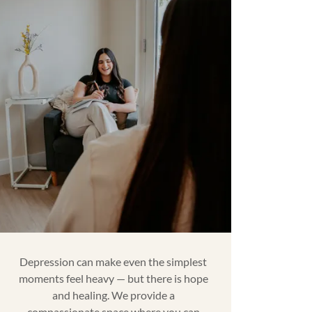
Depression can make even the simplest
moments feel heavy — but there is hope
and healing. We provide a
compassionate space where you can