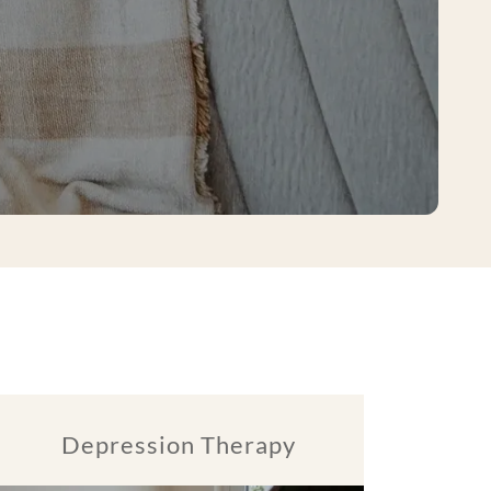
Depression Therapy