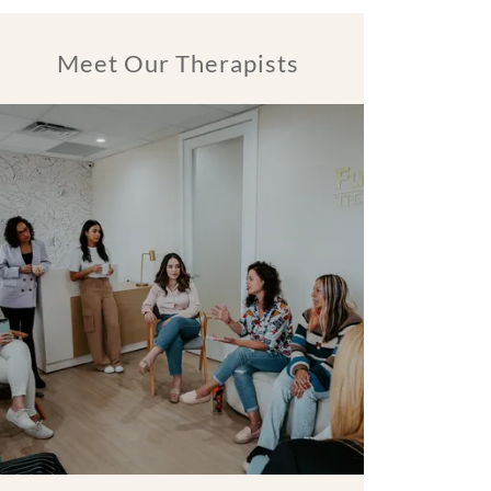
Meet Our Therapists