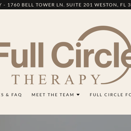
 - 1760 BELL TOWER LN. SUITE 201 WESTON, FL 33
ES & FAQ
MEET THE TEAM
FULL CIRCLE 