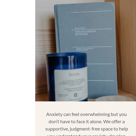
Anxiety can feel overwhelming but you
don’t have to face it alone. We offer a
supportive, judgment-free space to help
you understand your anxiety, develop