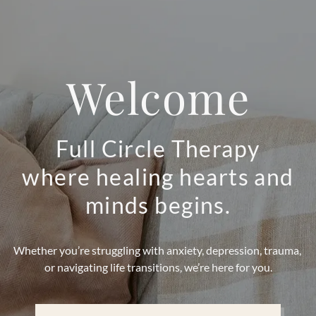
Welcome
Full Circle Therapy
where healing hearts and
minds begins.
Whether you’re struggling with anxiety, depression, trauma,
or navigating life transitions, we’re here for you.