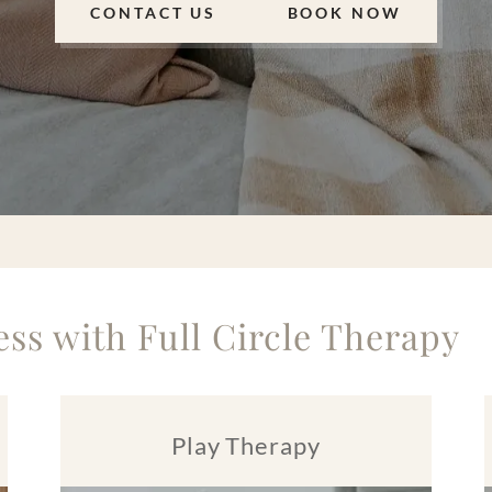
CONTACT US
BOOK NOW
ss with Full Circle Therapy
Play Therapy