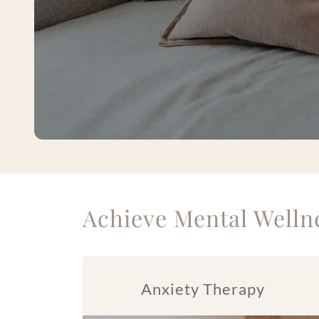
Achieve Mental Wellne
Anxiety Therapy