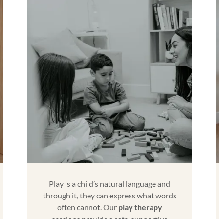
Play is a child’s natural language and
through it, they can express what words
often cannot. Our
play therapy
sessions provide a safe, supportive